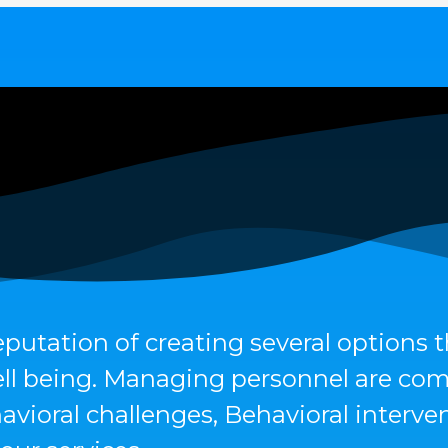
eputation of creating several options 
 well being. Managing personnel are co
avioral challenges, Behavioral interv