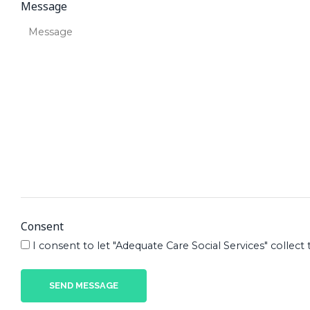
Message
Consent
I consent to let "Adequate Care Social Services" coll
SEND MESSAGE