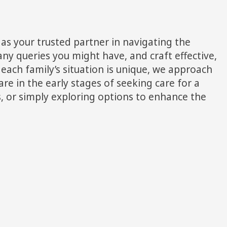
as your trusted partner in navigating the
ny queries you might have, and craft effective,
each family’s situation is unique, we approach
re in the early stages of seeking care for a
ds, or simply exploring options to enhance the