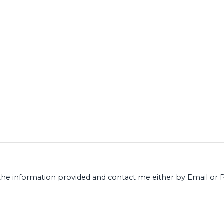
ect the information provided and contact me either by Email 