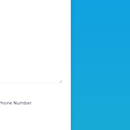
or Phone Number