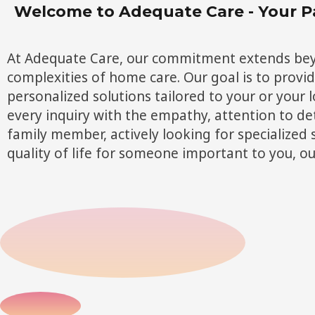
Welcome to Adequate Care - Your P
At Adequate Care, our commitment extends beyon
complexities of home care. Our goal is to provi
personalized solutions tailored to your or your
every inquiry with the empathy, attention to det
family member, actively looking for specialized 
quality of life for someone important to you, o