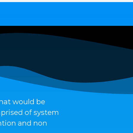
that would be
mprised of system
ention and non