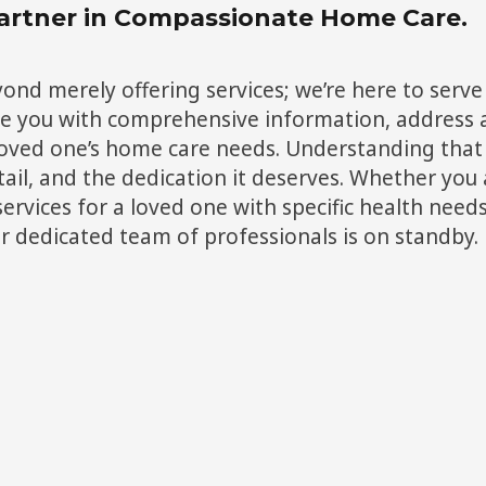
artner in Compassionate Home Care.
d merely offering services; we’re here to serve 
de you with comprehensive information, address a
 loved one’s home care needs. Understanding that 
ail, and the dedication it deserves. Whether you a
services for a loved one with specific health nee
ur dedicated team of professionals is on standby.