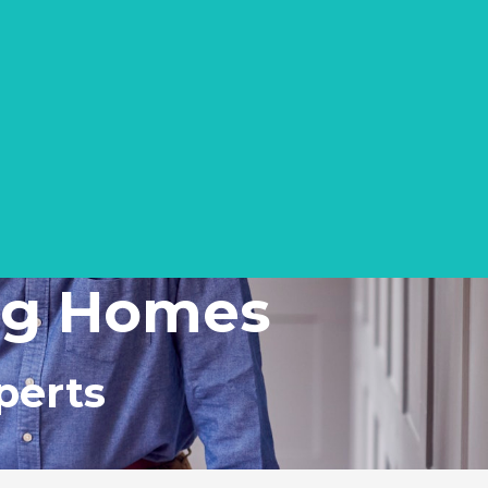
ing Homes
perts