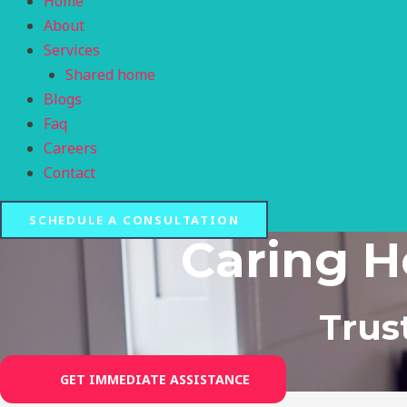
Home
About
Services
Shared home
Blogs
Faq
Careers
Contact
SCHEDULE A CONSULTATION
Caring H
Trus
GET IMMEDIATE ASSISTANCE