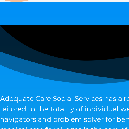
Adequate Care Social Services has a r
tailored to the totality of individual
navigators and problem solver for beh