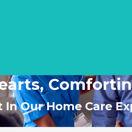
earts, Comfort
t In Our Home Care Ex