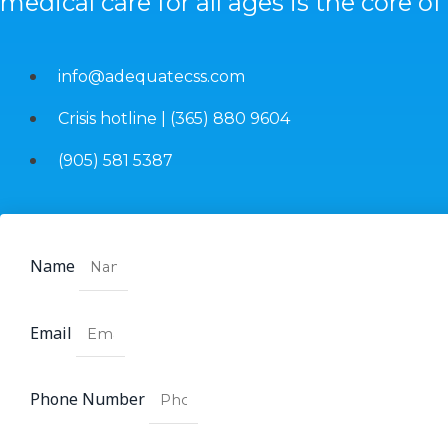
medical care for all ages is the core of
info@adequatecss.com
Crisis hotline | (365) 880 9604
(905) 581 5387
Name
Email
Phone Number