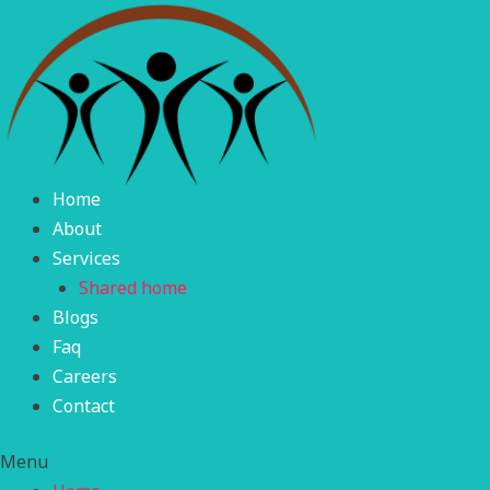
Skip
to
content
Home
About
Services
Shared home
Blogs
Faq
Careers
Contact
Menu