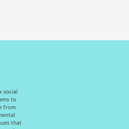
x social
eams to
ge from
 mental
sues that