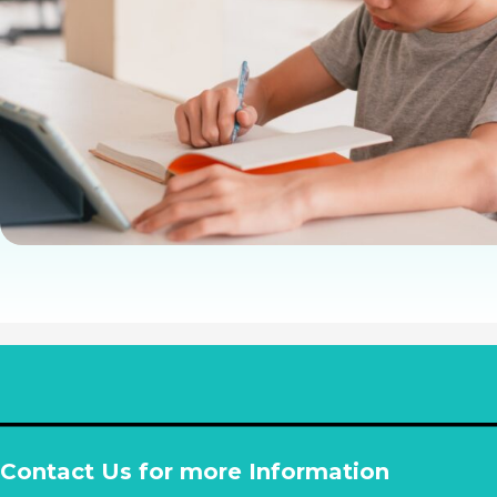
Contact Us for more Information