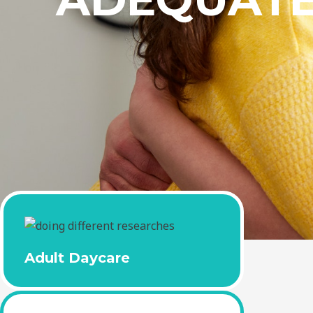
Adult Daycare