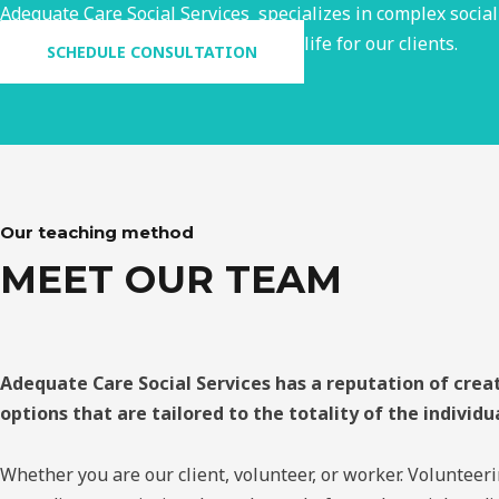
Adequate Care Social Services specializes in complex social
and medical team to foster a quality life for our clients.
SCHEDULE CONSULTATION
Our teaching method
MEET OUR TEAM
Adequate Care Social Services has a reputation of crea
options that are tailored to the totality of the individu
Whether you are our client, volunteer, or worker. Volunteeri