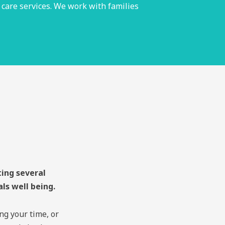
 care services. We work with families
ting several
als well being.
ng your time, or