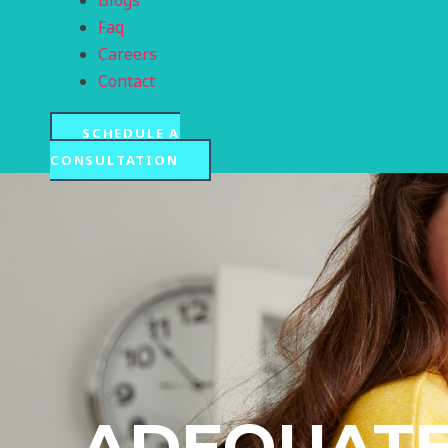
Blogs
Faq
Careers
Contact
SCHEDULE A
CONSULTATION
ADEQUATE 