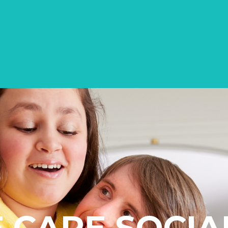
CARE SOCIA