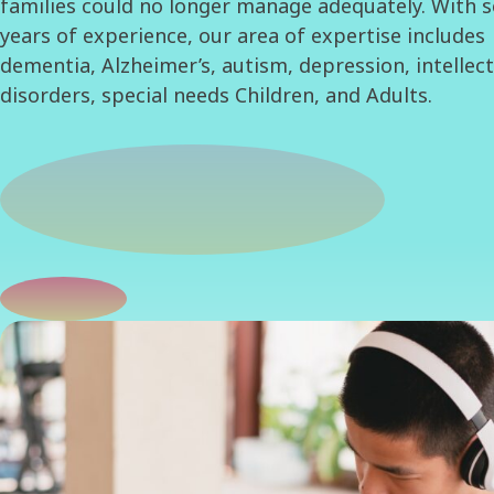
families could no longer manage adequately. With s
years of experience, our area of expertise includes
dementia, Alzheimer’s, autism, depression, intellec
disorders, special needs Children, and Adults.