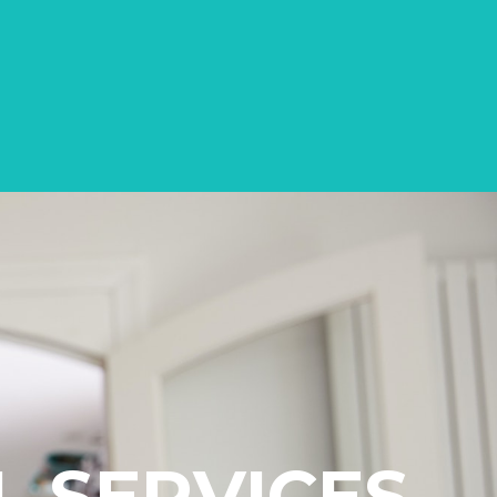
L SERVICES