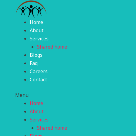
Skip
to
content
Home
About
Services
Shared home
Blogs
Faq
Careers
Contact
Menu
Home
About
Services
Shared home