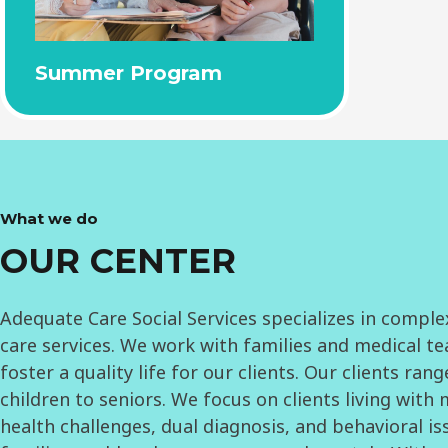
Summer Program
What we do
OUR CENTER
Adequate Care Social Services specializes in comple
care services. We work with families and medical t
foster a quality life for our clients. Our clients ran
children to seniors. We focus on clients living with
health challenges, dual diagnosis, and behavioral is