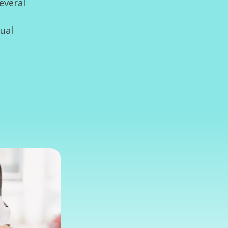
everal
tual