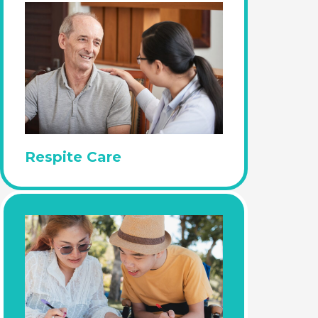
Respite Care